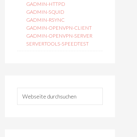
GADMIN-HTTPD
GADMIN-SQUID
GADMIN-RSYNC
GADMIN-OPENVPN-CLIENT
GADMIN-OPENVPN-SERVER
SERVERTOOLS-SPEEDTEST