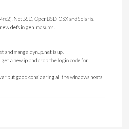
5.4rc2), NetBSD, OpenBSD, OSX and Solaris.
s new defs in gen_mdsums.
et and mange.dynup.net is up.
get a new ip and drop the login code for
ver but good considering all the windows hosts