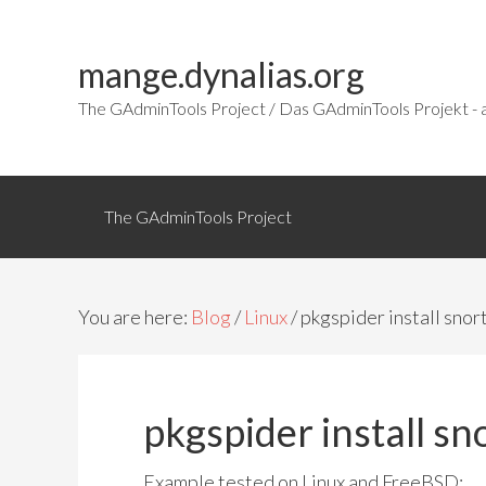
mange.dynalias.org
The GAdminTools Project / Das GAdminTools Projekt - a
The GAdminTools Project
You are here:
Blog
/
Linux
/ pkgspider install snor
pkgspider install sn
Example tested on Linux and FreeBSD: