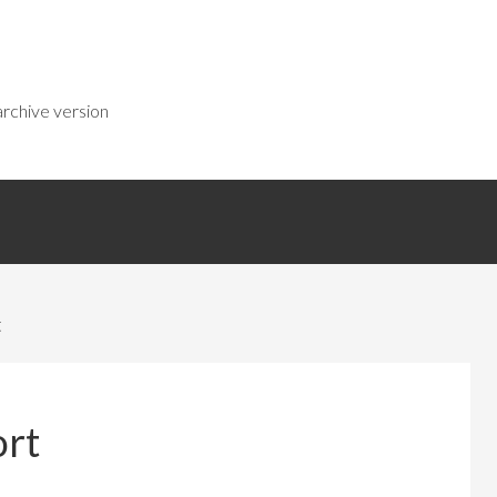
rchive version
t
ort