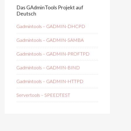
Das GAdminTools Projekt auf
Deutsch
Gadmintools – GADMIN-DHCPD
Gadmintools – GADMIN-SAMBA
Gadmintools – GADMIN-PROFTPD
Gadmintools – GADMIN-BIND
Gadmintools – GADMIN-HTTPD
Servertools – SPEEDTEST