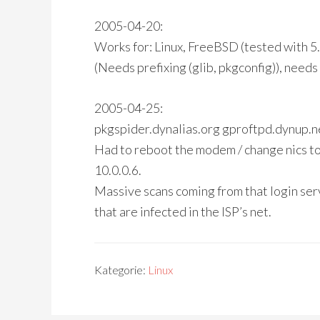
2005-04-20:
Works for: Linux, FreeBSD (tested with 
(Needs prefixing (glib, pkgconfig)), need
2005-04-25:
pkgspider.dynalias.org gproftpd.dynup.n
Had to reboot the modem / change nics to 
10.0.0.6.
Massive scans coming from that login ser
that are infected in the ISP’s net.
Kategorie:
Linux