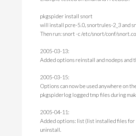
pkgspider install snort
will install pcre-5.0, snortrules-2_3 and s
Then run: snort -c /etc/snort/conf/snort.c
2005-03-13:
Added options reinstall and nodeps and th
2005-03-15:
Options can now be used anywhere on th
pkgspiderlog logged tmp files during make
2005-04-11:
Added options: list (list installed files fo
uninstall.