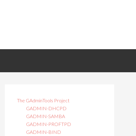
The GAdminTools Project
GADMIN-DHCPD
GADMIN-SAMBA
GADMIN-PROFTPD
GADMIN-BIND