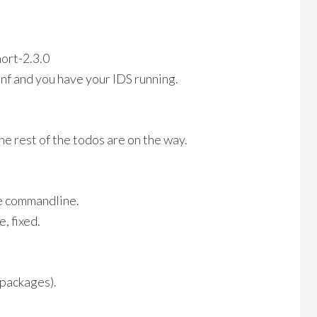
nort-2.3.0
onf and you have your IDS running.
e rest of the todos are on the way.
e commandline.
, fixed.
r packages).